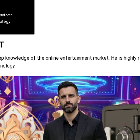
orkforce
rategy
T
ep knowledge of the online entertainment market. He is highly r
nology.