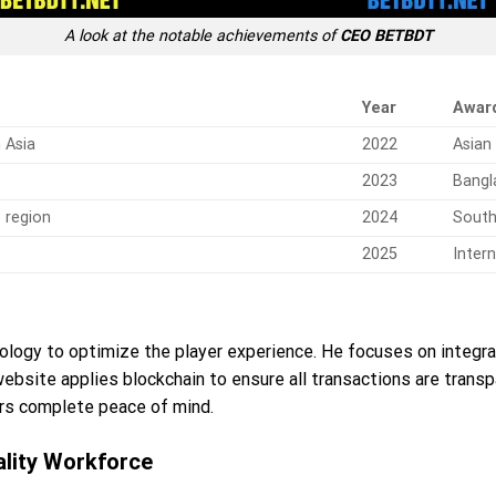
A look at the notable achievements of
CEO BETBDT
Year
Award
 Asia
2022
Asian
2023
Bangl
 region
2024
South
2025
Inter
nology to optimize the player experience. He focuses on integra
e website applies blockchain to ensure all transactions are tran
rs complete peace of mind.
ality Workforce