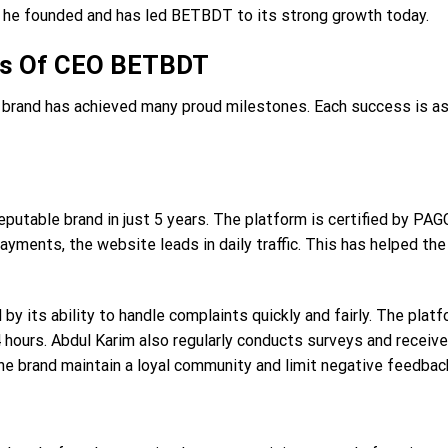
, he founded and has led BETBDT to its strong growth today.
ts Of CEO BETBDT
e brand has achieved many proud milestones. Each success is ass
utable brand in just 5 years. The platform is certified by PAGC
yments, the website leads in daily traffic. This has helped the
y its ability to handle complaints quickly and fairly. The plat
 hours. Abdul Karim also regularly conducts surveys and receiv
he brand maintain a loyal community and limit negative feedbac