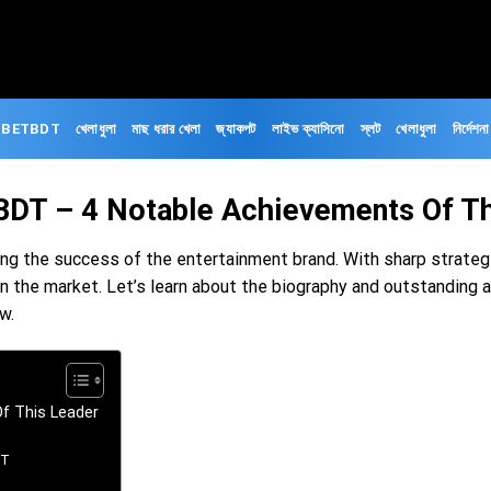
BETBDT
খেলাধুলা
মাছ ধরার খেলা
জ্যাকপট
লাইভ ক্যাসিনো
স্লট
খেলাধুলা
নির্দেশনা
DT – 4 Notable Achievements Of Th
ing the success of the entertainment brand. With sharp strategic
 in the market. Let’s learn about the biography and outstanding
w.
f This Leader
DT