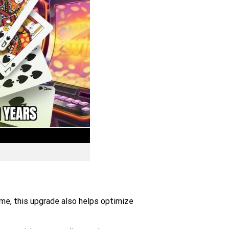
me, this upgrade also helps optimize