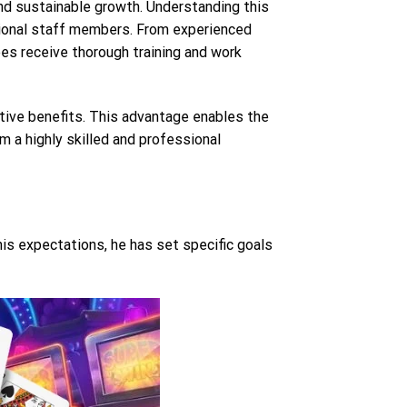
nd sustainable growth. Understanding this
ssional staff members. From experienced
es receive thorough training and work
ive benefits. This advantage enables the
m a highly skilled and professional
is expectations, he has set specific goals