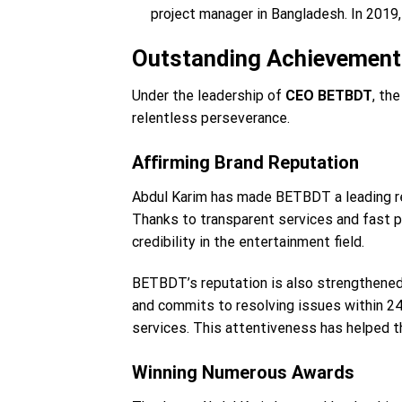
project manager in Bangladesh. In 2019
Outstanding Achievemen
Under the leadership of
CEO BETBDT
, th
relentless perseverance.
Affirming Brand Reputation
Abdul Karim has made BETBDT a leading rep
Thanks to transparent services and fast pa
credibility in the entertainment field.
BETBDT’s reputation is also strengthened b
and commits to resolving issues within 24
services. This attentiveness has helped t
Winning Numerous Awards