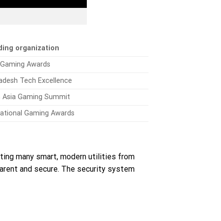
ing organization
 Gaming Awards
adesh Tech Excellence
 Asia Gaming Summit
national Gaming Awards
ting many smart, modern utilities from
sparent and secure. The security system