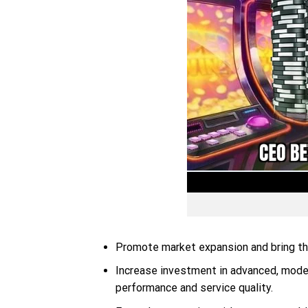
Promote market expansion and bring th
Increase investment in advanced, moder
performance and service quality.