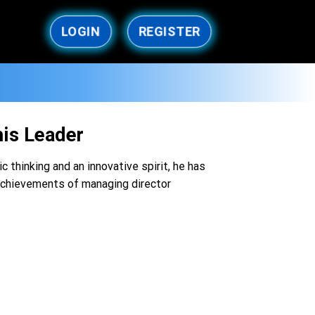
LOGIN
REGISTER
is Leader
 thinking and an innovative spirit, he has
 achievements of managing director