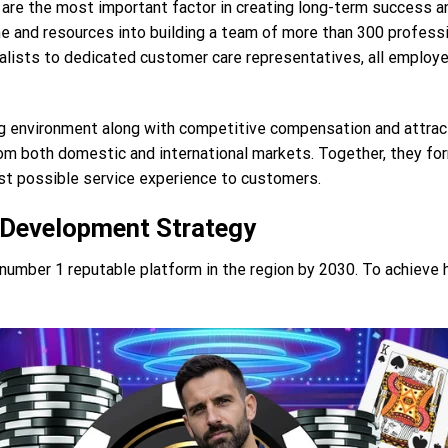
 are the most important factor in creating long-term success a
ime and resources into building a team of more than 300 profe
lists to dedicated customer care representatives, all employe
g environment along with competitive compensation and attract
rom both domestic and international markets. Together, they for
st possible service experience to customers.
 Development Strategy
umber 1 reputable platform in the region by 2030. To achieve h