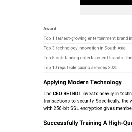
Award
Top 1 fastest-growing entertainment brand in
Top 3 technology innovation in South Asia
Top 5 outstanding entertainment brand in the
Top 10 reputable casino services 2025
Applying Modern Technology
The
CEO BETBDT
invests heavily in tech
transactions to security. Specifically, th
with 256-bit SSL encryption gives membe
Successfully Training A High-Qu