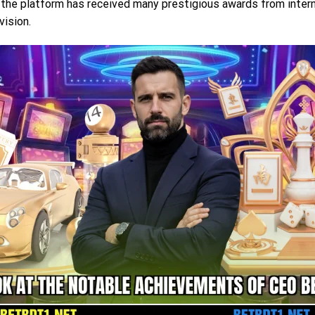
 the platform has received many prestigious awards from intern
vision.