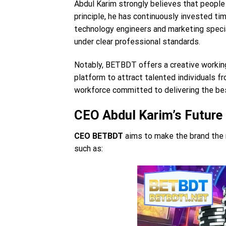
Abdul Karim strongly believes that people
principle, he has continuously invested t
technology engineers and marketing specia
under clear professional standards.
Notably, BETBDT offers a creative workin
platform to attract talented individuals f
workforce committed to delivering the be
CEO Abdul Karim’s Future
CEO BETBDT
aims to make the brand the n
such as: