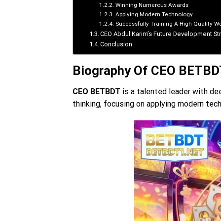
Winning Numerous Awards
Applying Modern Technology
Successfully Training A High-Quality W
CEO Abdul Karim’s Future Development St
Conclusion
Biography Of CEO BETBD
CEO BETBDT
is a talented leader with de
thinking, focusing on applying modern tech