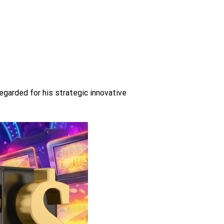
egarded for his strategic innovative