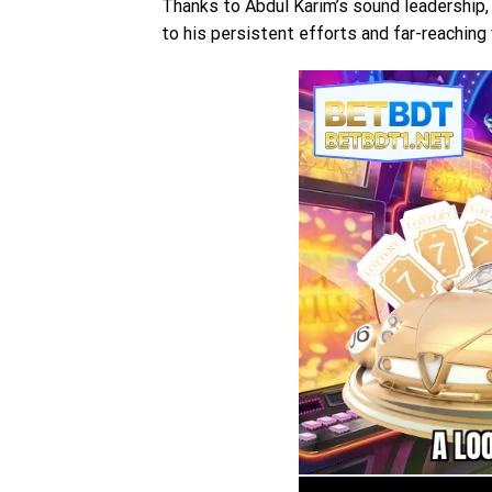
Thanks to Abdul Karim’s sound leadership,
to his persistent efforts and far-reaching 