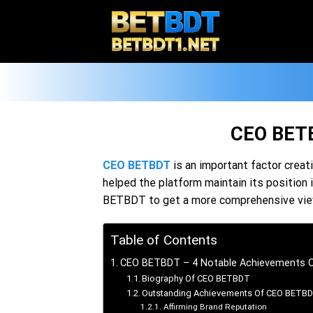
Skip
to
content
CEO BETB
CEO BETBDT
is an important factor creat
helped the platform maintain its position
BETBDT to get a more comprehensive vie
Table of Contents
CEO BETBDT – 4 Notable Achievements O
Biography Of CEO BETBDT
Outstanding Achievements Of CEO BETB
Affirming Brand Reputation