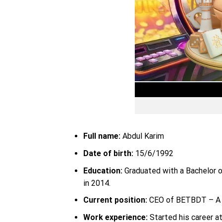
Full name:
Abdul Karim
Date of birth:
15/6/1992
Education:
Graduated with a Bachelor o
in 2014.
Current position:
CEO of BETBDT – A le
Work experience:
Started his career a