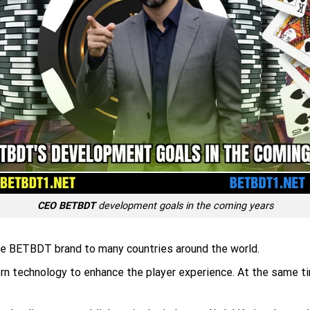
CEO BETBDT
development goals in the coming years
e BETBDT brand to many countries around the world.
n technology to enhance the player experience. At the same ti