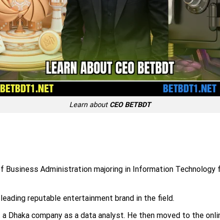
Learn about
CEO BETBDT
f Business Administration majoring in Information Technology 
ading reputable entertainment brand in the field.
t a Dhaka company as a data analyst. He then moved to the onli