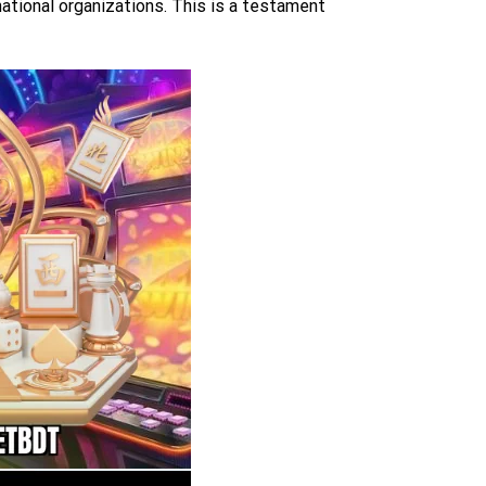
ational organizations. This is a testament