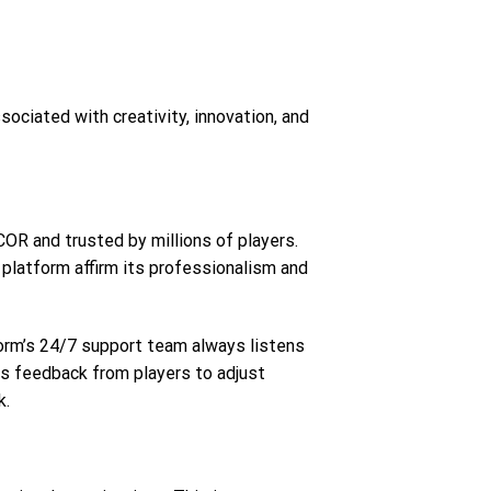
ociated with creativity, innovation, and
OR and trusted by millions of players.
 platform affirm its professionalism and
form’s 24/7 support team always listens
es feedback from players to adjust
k.