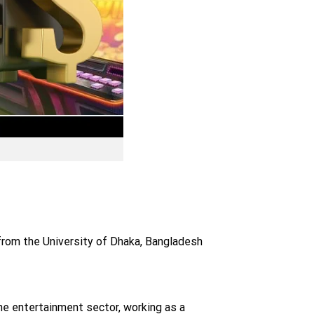
from the University of Dhaka, Bangladesh
ne entertainment sector, working as a