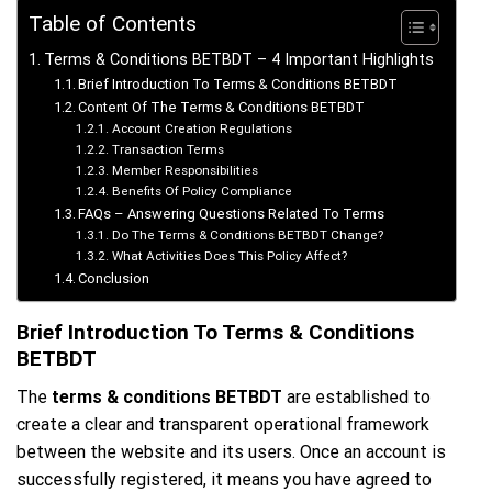
Table of Contents
Terms & Conditions BETBDT – 4 Important Highlights
Brief Introduction To Terms & Conditions BETBDT
Content Of The Terms & Conditions BETBDT
Account Creation Regulations
Transaction Terms
Member Responsibilities
Benefits Of Policy Compliance
FAQs – Answering Questions Related To Terms
Do The Terms & Conditions BETBDT Change?
What Activities Does This Policy Affect?
Conclusion
Brief Introduction To Terms & Conditions
BETBDT
The
terms & conditions BETBDT
are established to
create a clear and transparent operational framework
between the website and its users. Once an account is
successfully registered, it means you have agreed to