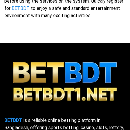
before using the services on the system. Quickly register
for
BETBDT
to enjoy a safe and standard entertainment
environment with many exciting activities.
BETBDT
is a reliable online betting platform in
Bangladesh, offering sports betting, casino, slots, lottery,