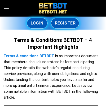
Skip
to
content
LOGIN
REGISTER
Terms & Conditions BETBDT – 4
Important Highlights
Terms & conditions BETBDT
is an important document
that members should understand before participating.
This policy details the website’s regulations during
service provision, along with user obligations and rights.
Understanding the content helps you have a safer and
more optimal entertainment experience. Let’s review
some notable information with BETBDT in the following
article.