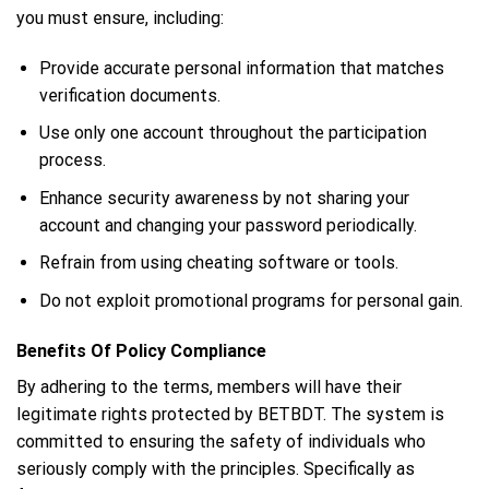
you must ensure, including:
Provide accurate personal information that matches
verification documents.
Use only one account throughout the participation
process.
Enhance security awareness by not sharing your
account and changing your password periodically.
Refrain from using cheating software or tools.
Do not exploit promotional programs for personal gain.
Benefits Of Policy Compliance
By adhering to the terms, members will have their
legitimate rights protected by BETBDT. The system is
committed to ensuring the safety of individuals who
seriously comply with the principles. Specifically as