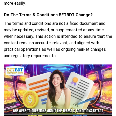
more easily.
Do The Terms & Conditions BETBDT Change?
The terms and conditions are not a fixed document and
may be updated, revised, or supplemented at any time
when necessary. This action is intended to ensure that the
content remains accurate, relevant, and aligned with
practical operations as well as ongoing market changes
and regulatory requirements.