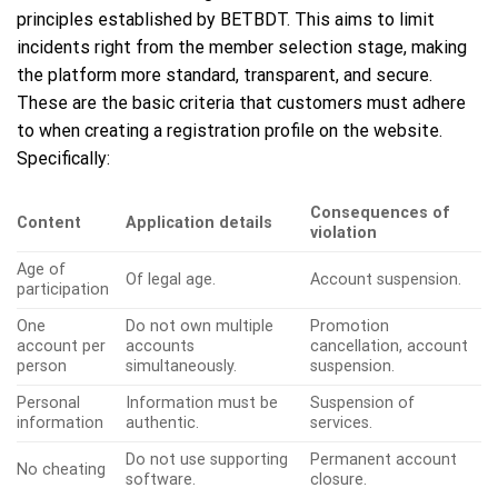
principles established by BETBDT. This aims to limit
incidents right from the member selection stage, making
the platform more standard, transparent, and secure.
These are the basic criteria that customers must adhere
to when creating a registration profile on the website.
Specifically:
Consequences of
Content
Application details
violation
Age of
Of legal age.
Account suspension.
participation
One
Do not own multiple
Promotion
account per
accounts
cancellation, account
person
simultaneously.
suspension.
Personal
Information must be
Suspension of
information
authentic.
services.
Do not use supporting
Permanent account
No cheating
software.
closure.