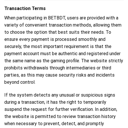
Transaction Terms
When participating in BETBDT, users are provided with a
variety of convenient transaction methods, allowing them
to choose the option that best suits their needs. To
ensure every payment is processed smoothly and
securely, the most important requirement is that the
payment account must be authentic and registered under
the same name as the gaming profile. The website strictly
prohibits withdrawals through intermediaries or third
parties, as this may cause security risks and incidents
beyond control.
If the system detects any unusual or suspicious signs
during a transaction, it has the right to temporarily
suspend the request for further verification. In addition,
the website is permitted to review transaction history
when necessary to prevent, detect, and promptly