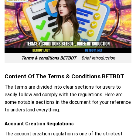
Terms & conditions BETBDT
– Brief introduction
Content Of The Terms & Conditions BETBDT
The terms are divided into clear sections for users to
easily follow and comply with the regulations. Here are
some notable sections in the document for your reference
to understand everything.
Account Creation Regulations
The account creation regulation is one of the strictest