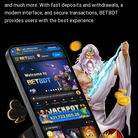
and much more. With fast deposits and withdrawals, a
modern interface, and secure transactions, BETBDT
provides users with the best experience.