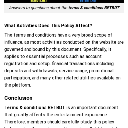
Answers to questions about the
terms & conditions BETBDT
What Activities Does This Policy Affect?
The terms and conditions have a very broad scope of
influence, as most activities conducted on the website are
governed and bound by this document. Specifically, it
applies to essential processes such as account
registration and setup, financial transactions including
deposits and withdrawals, service usage, promotional
participation, and many other related utilities available on
the platform.
Conclusion
Terms & conditions BETBDT
is an important document
that greatly affects the entertainment experience.
Therefore, members should carefully study this policy