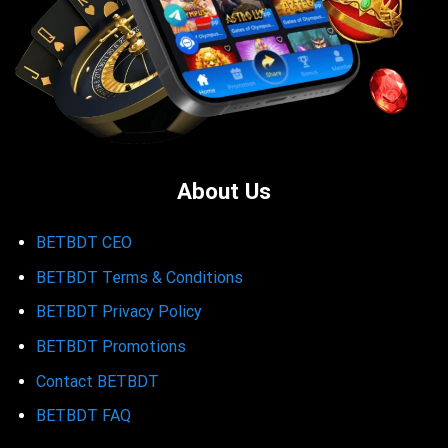
About Us
BETBDT CEO
BETBDT Terms & Conditions
BETBDT Privacy Policy
BETBDT Promotions
Contact BETBDT
BETBDT FAQ