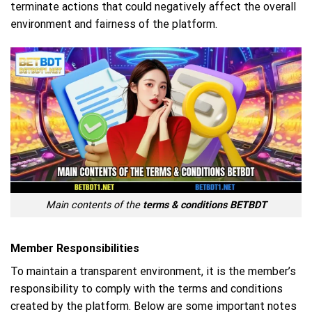
terminate actions that could negatively affect the overall
environment and fairness of the platform.
Main contents of the
terms & conditions BETBDT
Member Responsibilities
To maintain a transparent environment, it is the member’s
responsibility to comply with the terms and conditions
created by the platform. Below are some important notes