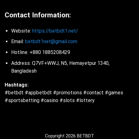
Contact Information:
Website:
https://betbdt1.net/
Email:
betbdt1net@gmail.com
Hotline: +880 1885208429
Address: Q7VF+WWJ, N5, Hemayetpur 1340,
Bangladesh
Hashtags:
#betbdt #appbetbdt #promotions #contact #games
#sportsbetting #casino #slots #lottery
Copyright 2026 BETBDT