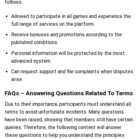
follows:
Allowed to participate in all games and experience the
full range of services on the platform.
Receive bonuses and promotions according to the
published conditions.
Personal information will be protected by the most
advanced system.
Can request support and file complaints when disputes
arise.
FAQs – Answering Questions Related To Terms
Due to their importance, participants must understand all
terms to avoid unfortunate incidents. Many questions
have been raised, showing that members still have certain
queries. Therefore, the following content will answer
these questions to help you understand the principles