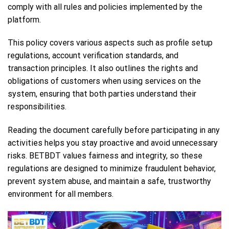
comply with all rules and policies implemented by the
platform.
This policy covers various aspects such as profile setup
regulations, account verification standards, and
transaction principles. It also outlines the rights and
obligations of customers when using services on the
system, ensuring that both parties understand their
responsibilities.
Reading the document carefully before participating in any
activities helps you stay proactive and avoid unnecessary
risks. BETBDT values fairness and integrity, so these
regulations are designed to minimize fraudulent behavior,
prevent system abuse, and maintain a safe, trustworthy
environment for all members.