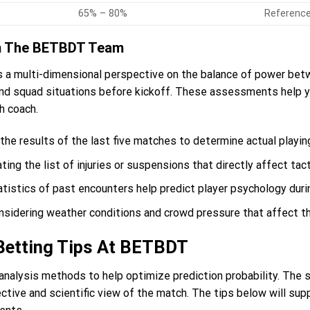
65% – 80%
Referenc
om The BETBDT Team
s a multi-dimensional perspective on the balance of power be
and squad situations before kickoff. These assessments help y
h coach.
the results of the last five matches to determine actual playin
ing the list of injuries or suspensions that directly affect tac
tistics of past encounters help predict player psychology duri
sidering weather conditions and crowd pressure that affect th
Betting Tips At BETBDT
analysis methods to help optimize prediction probability. The
ctive and scientific view of the match. The tips below will sup