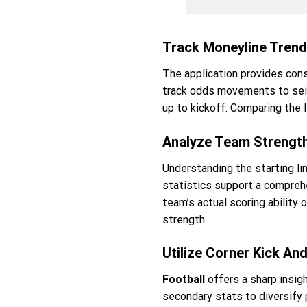
Track Moneyline Trend
The application provides cons
track odds movements to seize
up to kickoff. Comparing the
Analyze Team Strength
Understanding the starting li
statistics support a compreh
team’s actual scoring ability o
strength.
Utilize Corner Kick An
Football
offers a sharp insigh
secondary stats to diversify