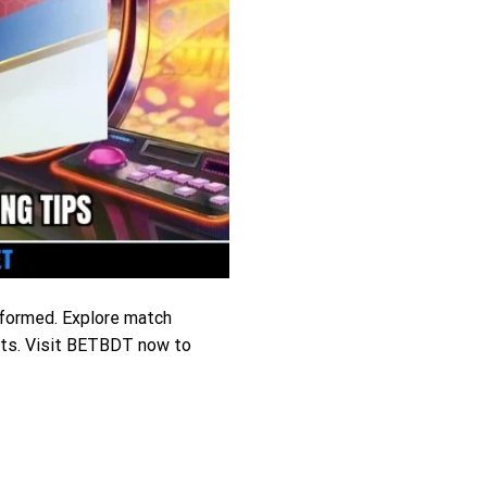
informed. Explore match
ghts. Visit BETBDT now to