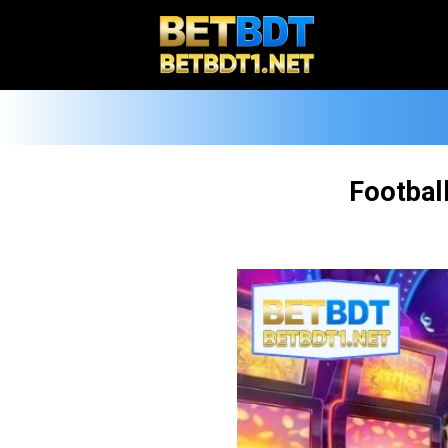
Skip
to
content
Footbal