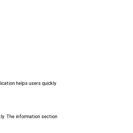
cation helps users quickly
ly. The information section