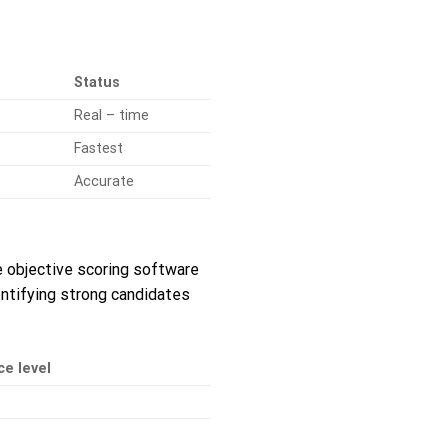
Status
Real – time
Fastest
Accurate
e objective scoring software
entifying strong candidates
e level