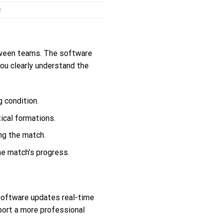
e
tween teams. The software
ou clearly understand the
g condition.
tical formations.
ng the match.
e match’s progress.
 software updates real-time
port a more professional