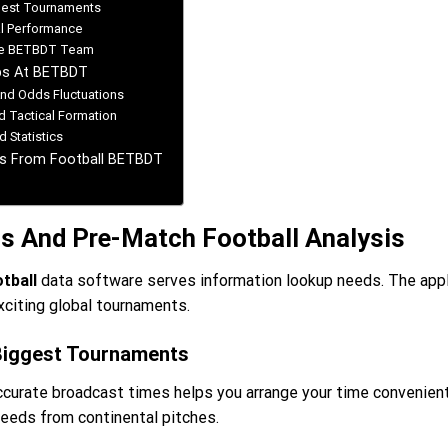
gest Tournaments
al Performance
The BETBDT Team
ips At BETBDT
nd Odds Fluctuations
 Tactical Formation
d Statistics
rs From Football BETBDT
gs And Pre-Match Football Analysis
tball
data software serves information lookup needs. The appli
citing global tournaments.
Biggest Tournaments
curate broadcast times helps you arrange your time convenient
eeds from continental pitches.