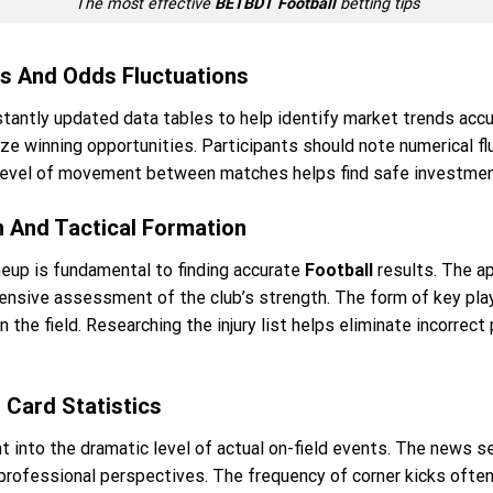
The most effective
BETBDT Football
betting tips
s And Odds Fluctuation
s
tantly updated data tables to help identify market trends accu
 winning opportunities. Participants should note numerical flu
 level of movement between matches helps find safe investmen
 And Tactical Formation
neup is fundamental to finding accurate
Football
results. The ap
ensive assessment of the club’s strength. The form of key play
n the field. Researching the injury list helps eliminate incorrect
d Card Statistics
t into the dramatic level of actual on-field events. The news sec
 professional perspectives. The frequency of corner kicks oft