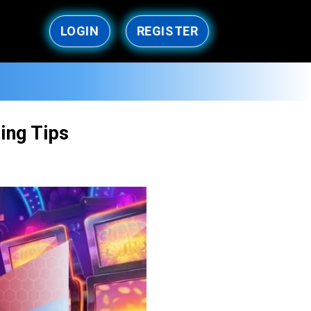
LOGIN
REGISTER
ing Tips