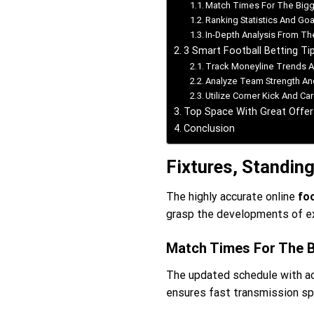
Match Times For The Big
Ranking Statistics And Go
In-Depth Analysis From 
3 Smart Football Betting T
Track Moneyline Trends A
Analyze Team Strength And
Utilize Corner Kick And Car
Top Space With Great Offe
Conclusion
Fixtures, Standin
The highly accurate online
foo
grasp the developments of ex
Match Times For The 
The updated schedule with ac
ensures fast transmission sp