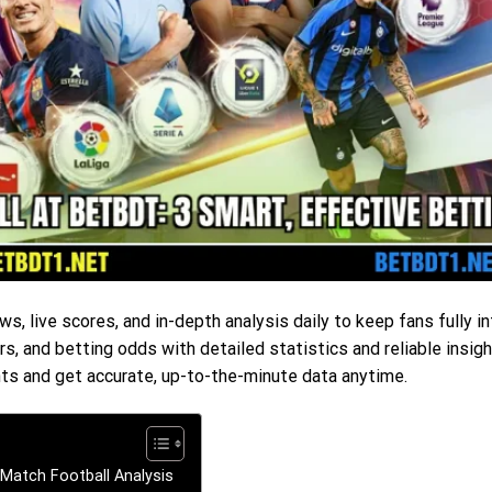
s, live scores, and in-depth analysis daily to keep fans fully 
rs, and betting odds with detailed statistics and reliable insi
ts and get accurate, up-to-the-minute data anytime.
-Match Football Analysis