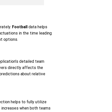
rately.
Football
data helps
ctuations in the time leading
t options.
plication’s detailed team
ers directly affects the
 predictions about relative
tion helps to fully utilize
en increases when both teams