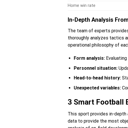
Home win rate
In-Depth Analysis Fr
The team of experts provide
thoroughly analyzes tactics 
operational philosophy of eac
Form analysis:
Evaluating 
Personnel situation:
Updat
Head-to-head history:
Sta
Unexpected variables:
Con
3 Smart Football 
This sport provides in-depth 
data to provide the most obje