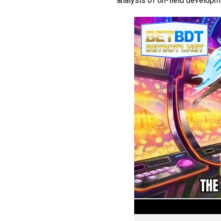
analysis of on-field developm