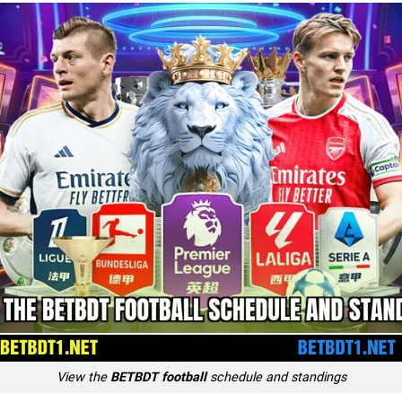
View the
BETBDT football
schedule and standings