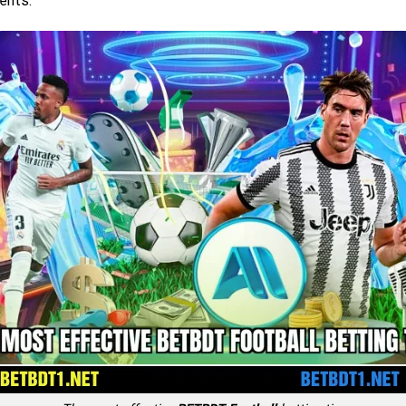
ents.